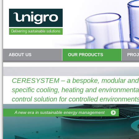
ABOUT US
OUR PRODUCTS
PROJ
CERESYSTEM – a bespoke, modular and p
specific cooling, heating and environmenta
control solution for controlled environments
A new era in sustainable energy management