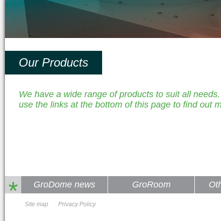
Our Products
We have a wide range of products to suit all needs
use the links at the bottom of this page to find out 
*
GroDome news
GroRoom
Ot
Site map
Privacy Policy