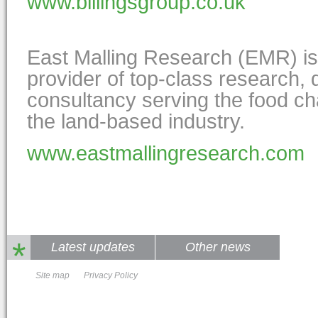
www.billingsgroup.co.uk
East Malling Research (EMR) i
provider of top-class research,
consultancy serving the food ch
the land-based industry.
www.eastmallingresearch.com
*
Latest updates
Other news
Site map
Privacy Policy