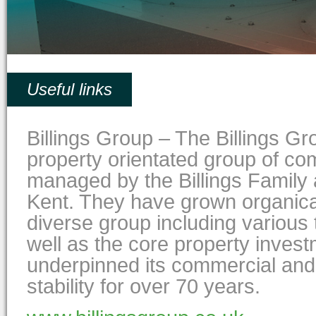
Useful links
Billings Group – The Billings G
property orientated group of c
managed by the Billings Famil
Kent. They have grown organical
diverse group including various
well as the core property inves
underpinned its commercial and
stability for over 70 years.