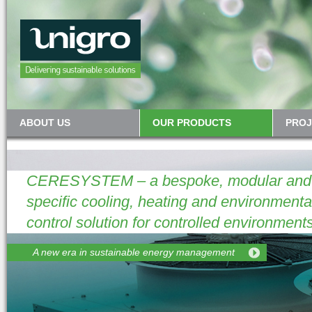
ABOUT US
OUR PRODUCTS
PROJ
CERESYSTEM – a bespoke, modular and p
specific cooling, heating and environmenta
control solution for controlled environments
A new era in sustainable energy management