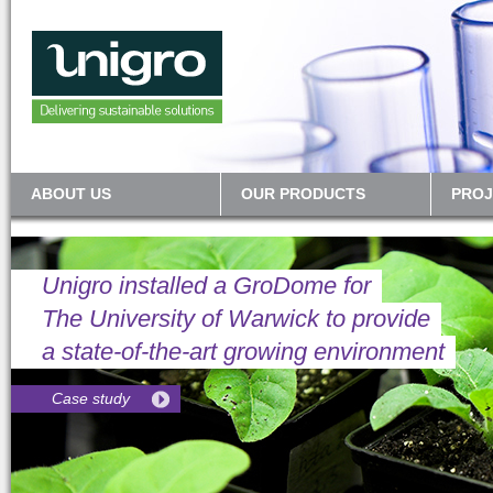
ABOUT US
OUR PRODUCTS
PROJ
Unigro installed a GroDome for
The University of Warwick to provide
a state-of-the-art growing environment
Case study