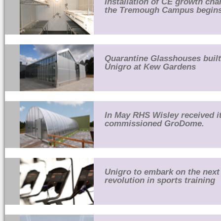
Installation of CE growth ch
the Tremough Campus begins
Quarantine Glasshouses built
Unigro at Kew Gardens
In May RHS Wisley received it
commissioned GroDome.
Unigro to embark on the next
revolution in sports training