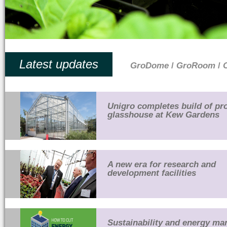
Latest updates
GroDome
/
GroRoom
/
Unigro completes build of pr
glasshouse at Kew Gardens
A new era for research and
development facilities
Sustainability and energy m