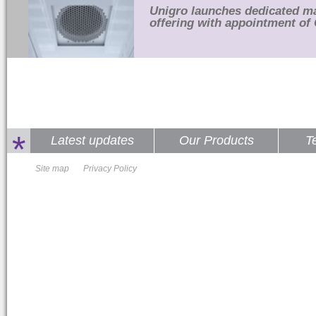
Unigro launches dedicated m
offering with appointment of 
*
Latest updates
Our Products
T
Site map
Privacy Policy