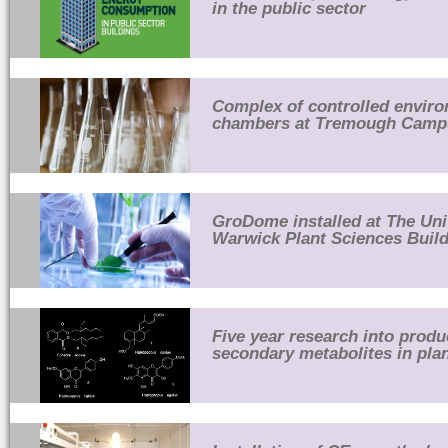
in the public sector
Complex of controlled envir
chambers at Tremough Camp
GroDome installed at The Uni
Warwick Plant Sciences Buil
Five year research into produ
secondary metabolites in pla