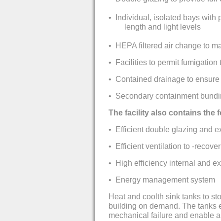
•
Individual, isolated bays with 
length and light levels
•
HEPA filtered air change to ma
•
Facilities to permit fumigation
•
Contained drainage to ensure w
•
Secondary containment bundi
The facility also contains the
•
Efficient double glazing and e
•
Efficient ventilation to -recove
•
High efficiency internal and ex
•
Energy management system
Heat and coolth sink tanks to st
building on demand. The tanks e
mechanical failure and enable a r