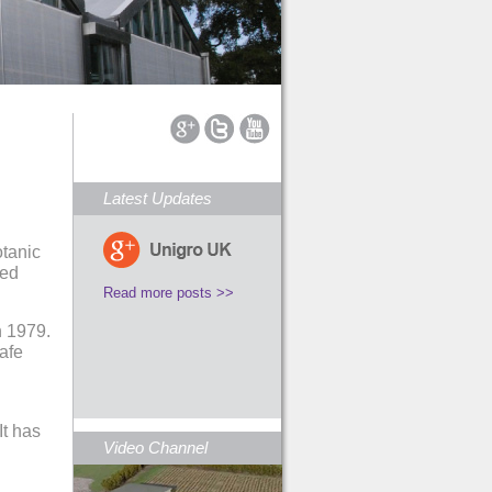
Latest Updates
otanic
led
Read more posts >>
n 1979.
safe
It has
Video Channel