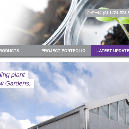
Call
+44 (0) 1474 573 
PRODUCTS
PROJECT PORTFOLIO
LATEST UPDAT
ding plant
ew Gardens.