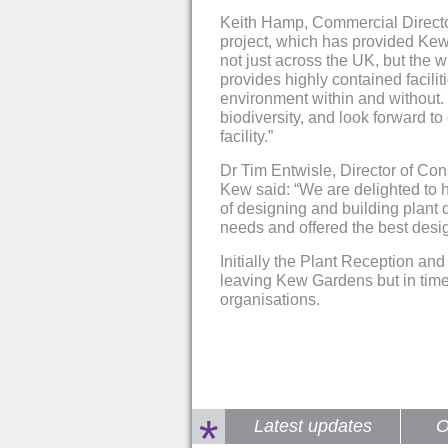
Keith Hamp, Commercial Director 
project, which has provided Kew 
not just across the UK, but the
provides highly contained facilit
environment within and without. 
biodiversity, and look forward to
facility.”
Dr Tim Entwisle, Director of Co
Kew said: “We are delighted to 
of designing and building plant 
needs and offered the best desig
Initially the Plant Reception an
leaving Kew Gardens but in time 
organisations.
*
Latest updates
O