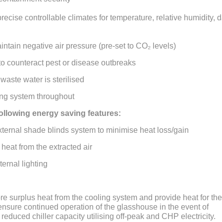
precise controllable climates for temperature, relative humidity, 
intain negative air pressure (pre-set to CO₂ levels)
 to counteract pest or disease outbreaks
aste water is sterilised
ng system throughout
 following energy saving features:
xternal shade blinds system to minimise heat loss/gain
r heat from the extracted air
ternal lighting
ore surplus heat from the cooling system and provide heat for the
nsure continued operation of the glasshouse in the event of
educed chiller capacity utilising off-peak and CHP electricity.