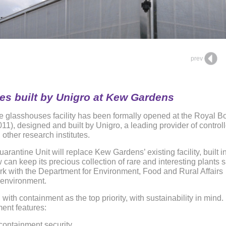
prev
s built by Unigro at Kew Gardens
ine glasshouses facility has been formally opened at the Royal B
), designed and built by Unigro, a leading provider of control
 other research institutes.
antine Unit will replace Kew Gardens’ existing facility, built i
can keep its precious collection of rare and interesting plants 
k with the Department for Environment, Food and Rural Affairs
al environment.
th containment as the top priority, with sustainability in mind. 
ment features:
 containment security