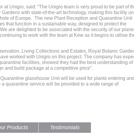
at Unigro, said: “The Unigro team is very proud to be part of th
Gardens with state-of-the-art technology, making this facility u
 whole of Europe. The new Plant Reception and Quarantine Unit
ies that function in a sustainable way, designed to protect the
We are delighted to be associated with the security of our plane
 continuing to work with the team at Kew as it begins to utilise t
nservation, Living Collections and Estates, Royal Botanic Garde
have worked with Unigro on this project. The company has expe
quarantine facilities, showed they had the best understanding of
n and build package at a competitive price”.
d Quarantine glasshouse Unit will be used for plants entering an
a quarantine service will be provided to a wide range of
ur Products
Testimonials