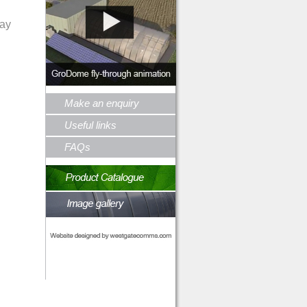
day
Make an enquiry
Useful links
FAQs