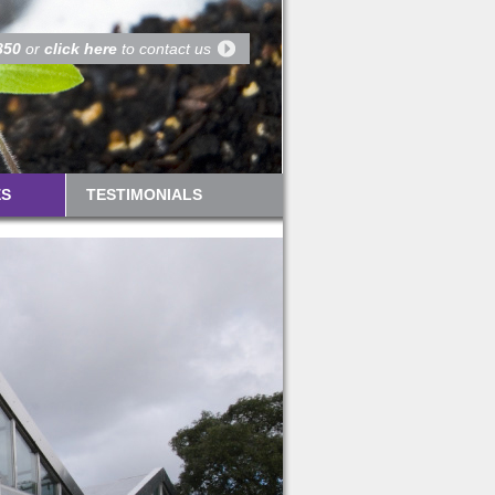
850
or
click here
to contact us
ES
TESTIMONIALS