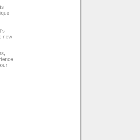
is
nique
t’s
he new
ns,
rience
 our
d