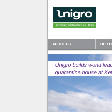
ABOUT US
OUR 
Unigro builds world lea
quarantine house at K