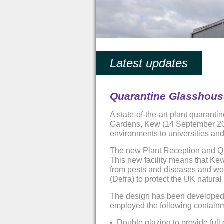
Latest updates
Quarantine Glasshouse
A state-of-the-art plant quarant
Gardens, Kew (14 September 2011
environments to universities and
The new Plant Reception and Quar
This new facility means that Kew 
from pests and diseases and wor
(Defra) to protect the UK natur
The design has been developed wi
employed the following contain
•
Double glazing to provide full