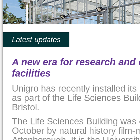
Latest updates
A new era for research and
facilities
Unigro has recently installed it
as part of the Life Sciences Buil
Bristol.
The Life Sciences Building was o
October by natural history film-