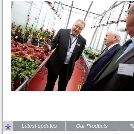
*
Latest updates
Our Products
T