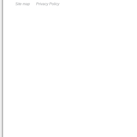
Site map
Privacy Policy