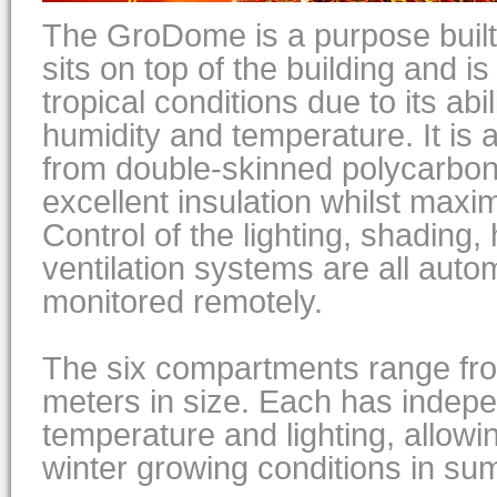
The GroDome is a purpose built 
sits on top of the building and i
tropical conditions due to its abili
humidity and temperature. It is a 
from double-skinned polycarbon
excellent insulation whilst maximi
Control of the lighting, shading,
ventilation systems are all aut
monitored remotely.
The six compartments range fr
meters in size. Each has indepe
temperature and lighting, allow
winter growing conditions in su