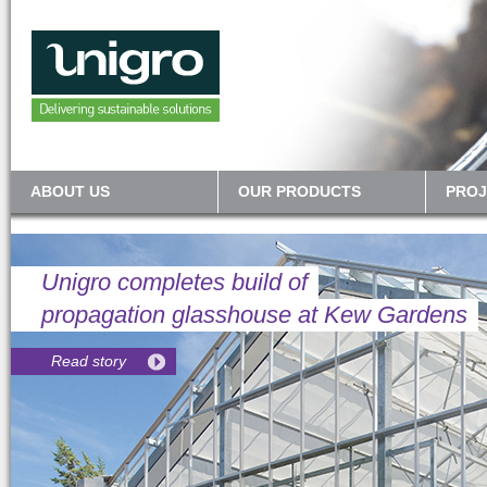
ABOUT US
OUR PRODUCTS
PROJ
Unigro completes build of
propagation glasshouse at Kew Gardens
Read story