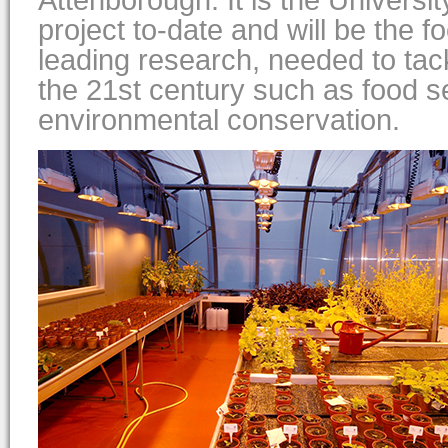
Attenborough. It is the Universit
project to-date and will be the fo
leading research, needed to tac
the 21st century such as food s
environmental conservation.